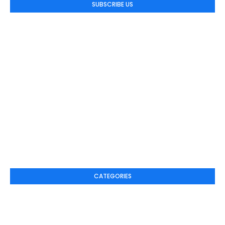
SUBSCRIBE US
CATEGORIES