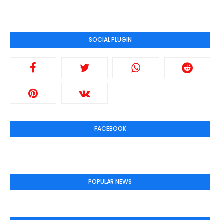
SOCIAL PLUGIN
FACEBOOK
POPULAR NEWS