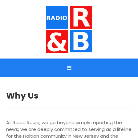
Why Us
At Radio Rouje, we go beyond simply reporting the
news; we are deeply committed to serving as a lifeline
for the Haitian community in New Jersey and the